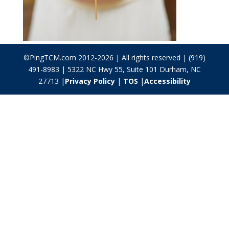
©PingTCM.com 2012-2026 | All rights reserved | (919)
491-8983 | 5322 NC Hwy 55, Suite 101 Durham, NC
27713 |
Privacy Policy
|
TOS
|
Accessibility