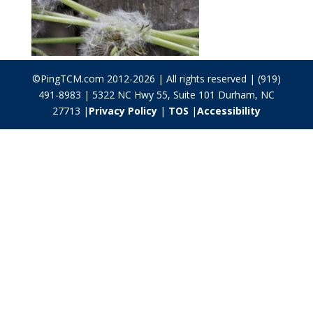
©PingTCM.com 2012-2026 | All rights reserved | (919)
491-8983 | 5322 NC Hwy 55, Suite 101 Durham, NC
27713 |
Privacy Policy
|
TOS
|
Accessibility