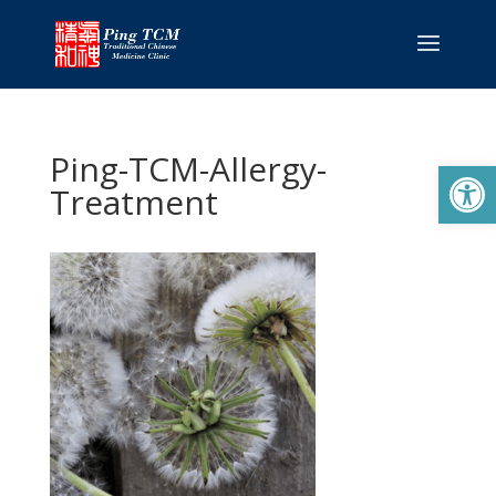
Ping-TCM-Allergy-
Open
Treatment