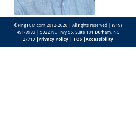
©PingTCM.com 2012-2026 | All rights reserved | (919)
491-8983 | 5322 NC Hwy 55, Suite 101 Durham, NC
27713 |
Privacy Policy
|
TOS
|
Accessibility