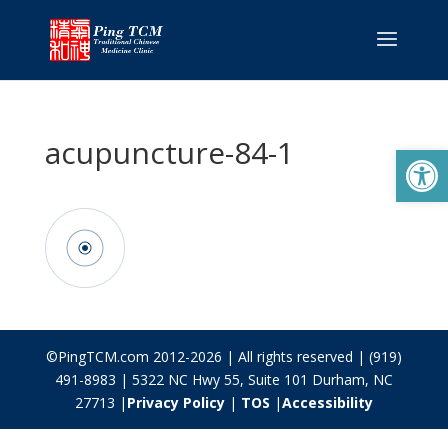
acupuncture-84-1
Open
©PingTCM.com 2012-2026 | All rights reserved | (919)
491-8983 | 5322 NC Hwy 55, Suite 101 Durham, NC
27713 |
Privacy Policy
|
TOS
|
Accessibility