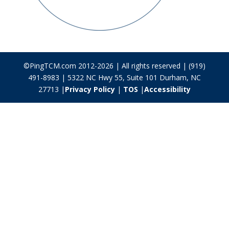
©PingTCM.com 2012-2026 | All rights reserved | (919)
491-8983 | 5322 NC Hwy 55, Suite 101 Durham, NC
27713 |
Privacy Policy
|
TOS
|
Accessibility